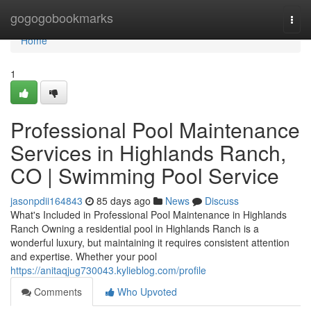
Home
gogogobookmarks
Togg
navi
Home
1
Professional Pool Maintenance
Services in Highlands Ranch,
CO | Swimming Pool Service
jasonpdii164843
85 days ago
News
Discuss
What's Included in Professional Pool Maintenance in Highlands
Ranch Owning a residential pool in Highlands Ranch is a
wonderful luxury, but maintaining it requires consistent attention
and expertise. Whether your pool
https://anitaqjug730043.kylieblog.com/profile
Comments
Who Upvoted