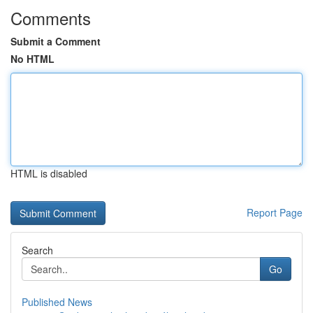
Comments
Submit a Comment
No HTML
HTML is disabled
Report Page
Search
Go
Published News