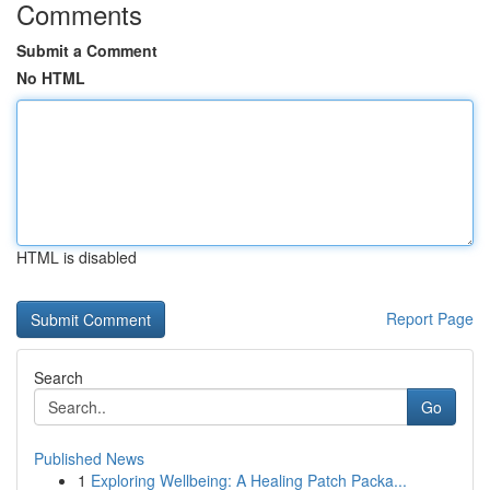
Comments
Submit a Comment
No HTML
HTML is disabled
Report Page
Search
Go
Published News
1
Exploring Wellbeing: A Healing Patch Packa...