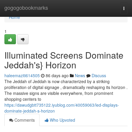
Home
gogogobookmarks
Togg
navi
Home
1
Illuminated Screens Dominate
Jeddah's} Horizon
haleemaziti614505
86 days ago
News
Discuss
The Jeddah of Jeddah is now characterized by a striking
proliferation of digital signage , dramatically reshaping its horizon .
The massive signs are visible everywhere, from prominent
shopping centers to
https://dawudgbtt735122.iyublog.com/40059063/led-displays-
dominate-jeddah-s-horizon
Comments
Who Upvoted