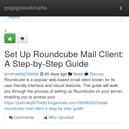
Home
gogogobookmarks
Togg
navi
Home
1
Set Up Roundcube Mail Client:
A Step-by-Step Guide
jemimaekbj706992
85 days ago
News
Discuss
Roundcube is a popular web-based email client known for its
user-friendly interface and robust features. This guide will walk
you through the process of setting up Roundcube on your server,
enabling you to access your
https://joshnwqt675490.blogsvirals.com/39088220/install-
roundcube-mail-client-a-step-by-step-guide
Comments
Who Upvoted