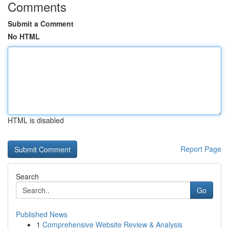
Comments
Submit a Comment
No HTML
HTML is disabled
Report Page
Search
Go
Published News
1
Comprehensive Website Review & Analysis