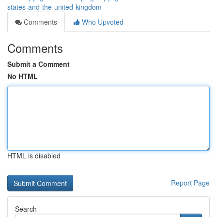
states-and-the-united-kingdom
Comments
Who Upvoted
Comments
Submit a Comment
No HTML
HTML is disabled
Report Page
Search