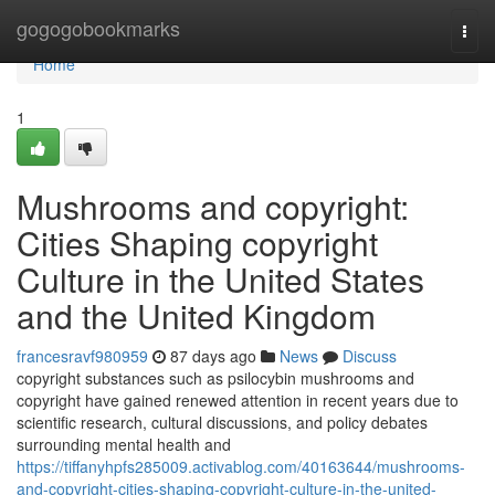
Home
gogogobookmarks
Togg
navi
Home
1
Mushrooms and copyright:
Cities Shaping copyright
Culture in the United States
and the United Kingdom
francesravf980959
87 days ago
News
Discuss
copyright substances such as psilocybin mushrooms and
copyright have gained renewed attention in recent years due to
scientific research, cultural discussions, and policy debates
surrounding mental health and
https://tiffanyhpfs285009.activablog.com/40163644/mushrooms-
and-copyright-cities-shaping-copyright-culture-in-the-united-