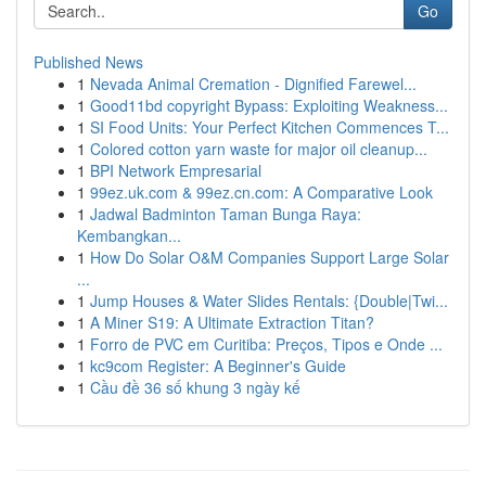
Go
Published News
1
Nevada Animal Cremation - Dignified Farewel...
1
Good11bd copyright Bypass: Exploiting Weakness...
1
SI Food Units: Your Perfect Kitchen Commences T...
1
Colored cotton yarn waste for major oil cleanup...
1
BPI Network Empresarial
1
99ez.uk.com & 99ez.cn.com: A Comparative Look
1
Jadwal Badminton Taman Bunga Raya:
Kembangkan...
1
How Do Solar O&M Companies Support Large Solar
...
1
Jump Houses & Water Slides Rentals: {Double|Twi...
1
A Miner S19: A Ultimate Extraction Titan?
1
Forro de PVC em Curitiba: Preços, Tipos e Onde ...
1
kc9com Register: A Beginner's Guide
1
Cầu đề 36 số khung 3 ngày kế