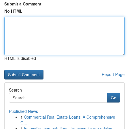
Submit a Comment
No HTML
HTML is disabled
Report Page
Search
Go
Published News
1
Commercial Real Estate Loans: A Comprehensive
G...
1
Innovative computational frameworks are driving...