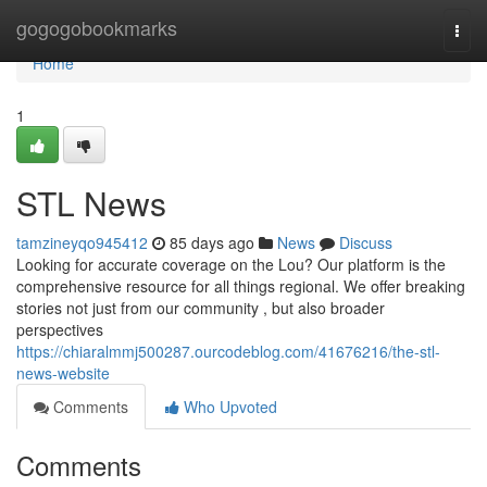
Home
gogogobookmarks
Togg
navi
Home
1
STL News
tamzineyqo945412
85 days ago
News
Discuss
Looking for accurate coverage on the Lou? Our platform is the
comprehensive resource for all things regional. We offer breaking
stories not just from our community , but also broader
perspectives
https://chiaralmmj500287.ourcodeblog.com/41676216/the-stl-
news-website
Comments
Who Upvoted
Comments