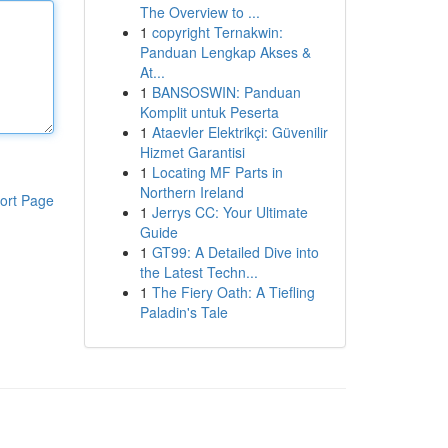
The Overview to ...
1
copyright Ternakwin:
Panduan Lengkap Akses &
At...
1
BANSOSWIN: Panduan
Komplit untuk Peserta
1
Ataevler Elektrikçi: Güvenilir
Hizmet Garantisi
1
Locating MF Parts in
Northern Ireland
ort Page
1
Jerrys CC: Your Ultimate
Guide
1
GT99: A Detailed Dive into
the Latest Techn...
1
The Fiery Oath: A Tiefling
Paladin's Tale