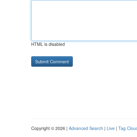
HTML is disabled
Copyright © 2026 |
Advanced Search
|
Live
|
Tag Clou