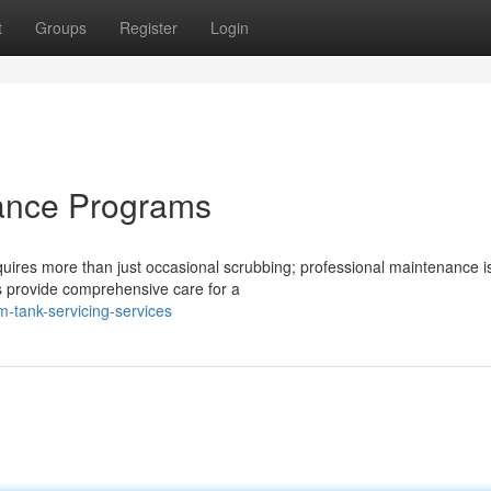
t
Groups
Register
Login
ance Programs
uires more than just occasional scrubbing; professional maintenance is 
 provide comprehensive care for a
m-tank-servicing-services