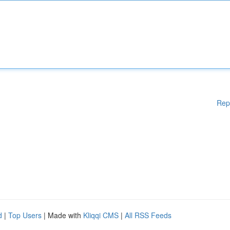
Rep
d
|
Top Users
| Made with
Kliqqi CMS
|
All RSS Feeds