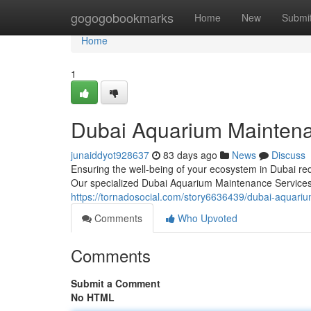
Home
gogogobookmarks
Home
New
Submi
Home
1
Dubai Aquarium Mainten
junaiddyot928637
83 days ago
News
Discuss
Ensuring the well-being of your ecosystem in Dubai req
Our specialized Dubai Aquarium Maintenance Services
https://tornadosocial.com/story6636439/dubai-aquariu
Comments
Who Upvoted
Comments
Submit a Comment
No HTML