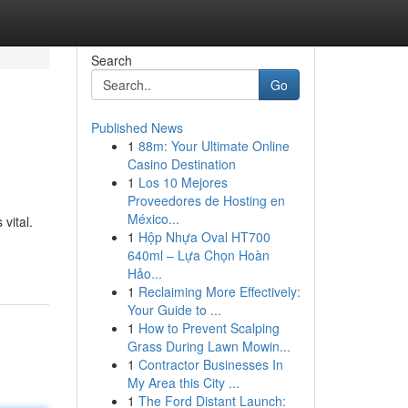
Search
Go
Published News
1
88m: Your Ultimate Online
Casino Destination
1
Los 10 Mejores
Proveedores de Hosting en
México...
vital.
1
Hộp Nhựa Oval HT700
640ml – Lựa Chọn Hoàn
Hảo...
1
Reclaiming More Effectively:
Your Guide to ...
1
How to Prevent Scalping
Grass During Lawn Mowin...
1
Contractor Businesses In
My Area this City ...
1
The Ford Distant Launch: