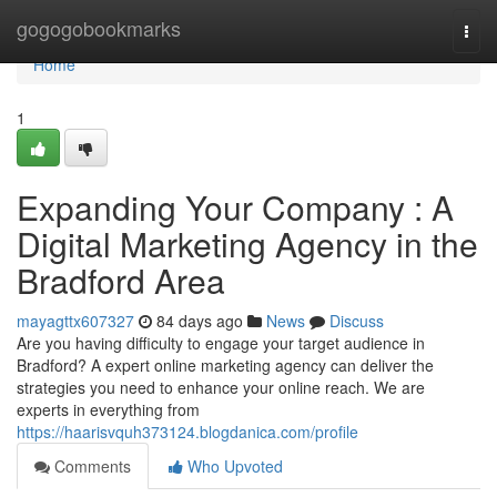
Home
gogogobookmarks
Togg
navi
Home
1
Expanding Your Company : A
Digital Marketing Agency in the
Bradford Area
mayagttx607327
84 days ago
News
Discuss
Are you having difficulty to engage your target audience in
Bradford? A expert online marketing agency can deliver the
strategies you need to enhance your online reach. We are
experts in everything from
https://haarisvquh373124.blogdanica.com/profile
Comments
Who Upvoted