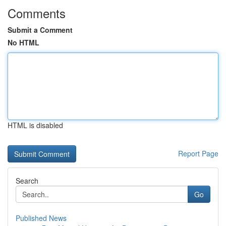
Comments
Submit a Comment
No HTML
HTML is disabled
Report Page
Search
Go
Published News