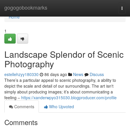
Home
gogogobookmarks
Togg
navi
Home
1
Landscape Splendor of Scenic
Photography
estellehzyy180330
86 days ago
News
Discuss
There’s a particular appeal to scenic photography, a ability to
depict the scale and detail of our surroundings. The art isn't
simply about producing images; it’s about communicating a
feeling –
https://xanderwpyo315030.blogproducer.com/profile
Comments
Who Upvoted
Comments