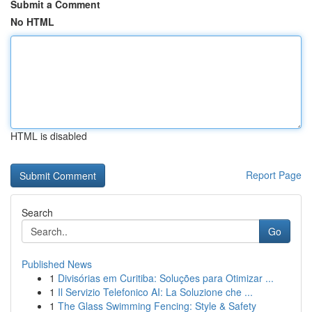
Submit a Comment
No HTML
HTML is disabled
Report Page
Search
Go
Published News
1
Divisórias em Curitiba: Soluções para Otimizar ...
1
Il Servizio Telefonico AI: La Soluzione che ...
1
The Glass Swimming Fencing: Style & Safety