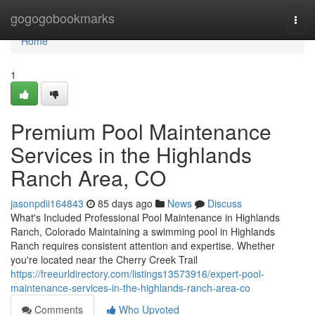
Home
gogogobookmarks
Togg
navi
Home
1
Premium Pool Maintenance
Services in the Highlands
Ranch Area, CO
jasonpdii164843
85 days ago
News
Discuss
What's Included Professional Pool Maintenance in Highlands
Ranch, Colorado Maintaining a swimming pool in Highlands
Ranch requires consistent attention and expertise. Whether
you're located near the Cherry Creek Trail
https://freeurldirectory.com/listings13573916/expert-pool-
maintenance-services-in-the-highlands-ranch-area-co
Comments
Who Upvoted