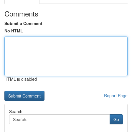
Comments
Submit a Comment
No HTML
HTML is disabled
Report Page
Search
Go