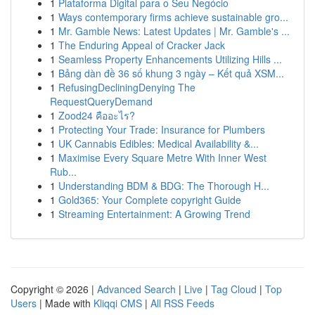
1
Plataforma Digital para o Seu Negócio
1
Ways contemporary firms achieve sustainable gro...
1
Mr. Gamble News: Latest Updates | Mr. Gamble's ...
1
The Enduring Appeal of Cracker Jack
1
Seamless Property Enhancements Utilizing Hills ...
1
Bảng dàn đề 36 số khung 3 ngày – Kết quả XSM...
1
RefusingDecliningDenying The
RequestQueryDemand
1
Zood24 คืออะไร?
1
Protecting Your Trade: Insurance for Plumbers
1
UK Cannabis Edibles: Medical Availability &...
1
Maximise Every Square Metre With Inner West
Rub...
1
Understanding BDM & BDG: The Thorough H...
1
Gold365: Your Complete copyright Guide
1
Streaming Entertainment: A Growing Trend
Copyright © 2026 |
Advanced Search
|
Live
|
Tag Cloud
|
Top
Users
| Made with
Kliqqi CMS
|
All RSS Feeds