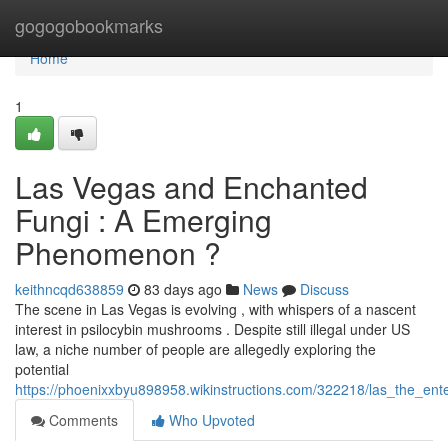
Home
gogogobookmarks
Home
1
Las Vegas and Enchanted
Fungi : A Emerging
Phenomenon ?
keithncqd638859
83 days ago
News
Discuss
The scene in Las Vegas is evolving , with whispers of a nascent
interest in psilocybin mushrooms . Despite still illegal under US
law, a niche number of people are allegedly exploring the
potential
https://phoenixxbyu898958.wikinstructions.com/322218/las_the_e
Comments
Who Upvoted