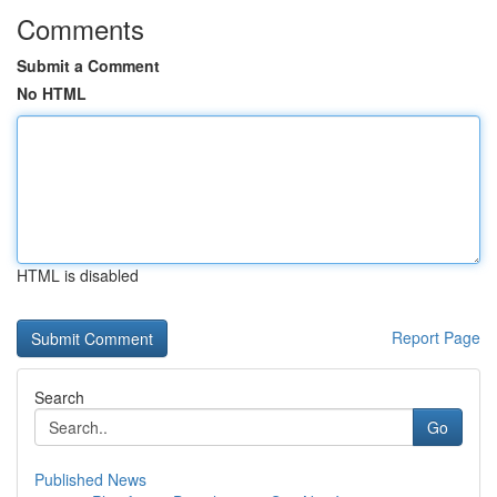
Comments
Submit a Comment
No HTML
HTML is disabled
Report Page
Search
Go
Published News