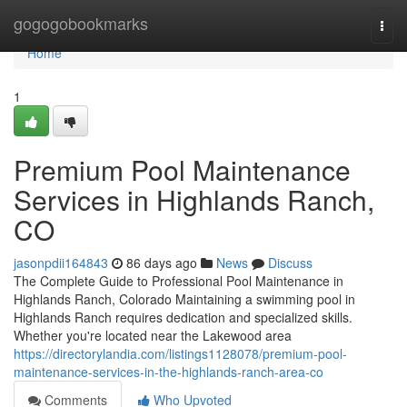
Home
gogogobookmarks
Togg
navi
Home
1
Premium Pool Maintenance
Services in Highlands Ranch,
CO
jasonpdii164843
86 days ago
News
Discuss
The Complete Guide to Professional Pool Maintenance in
Highlands Ranch, Colorado Maintaining a swimming pool in
Highlands Ranch requires dedication and specialized skills.
Whether you're located near the Lakewood area
https://directorylandia.com/listings1128078/premium-pool-
maintenance-services-in-the-highlands-ranch-area-co
Comments
Who Upvoted