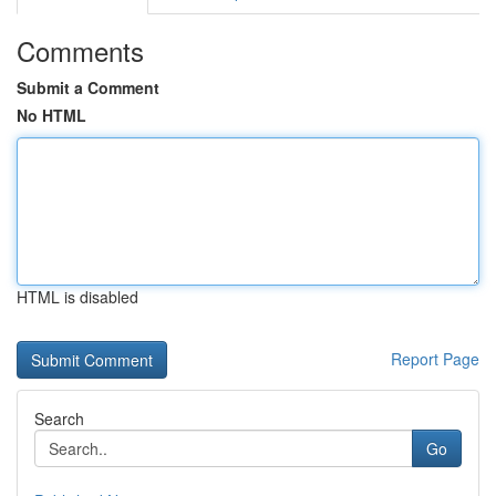
Comments
Submit a Comment
No HTML
HTML is disabled
Report Page
Search
Go