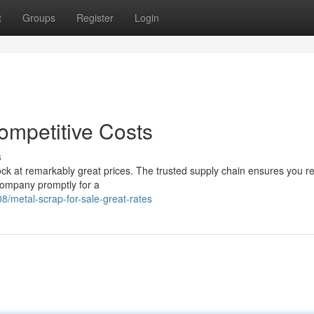
t
Groups
Register
Login
ompetitive Costs
s
ock at remarkably great prices. The trusted supply chain ensures you r
company promptly for a
metal-scrap-for-sale-great-rates