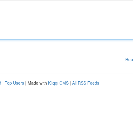
Rep
d
|
Top Users
| Made with
Kliqqi CMS
|
All RSS Feeds