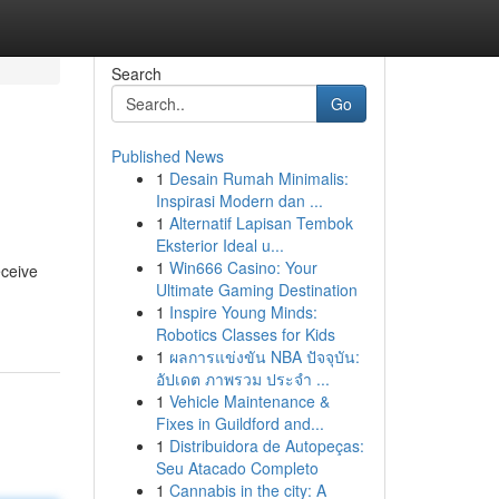
Search
Go
Published News
1
Desain Rumah Minimalis:
Inspirasi Modern dan ...
1
Alternatif Lapisan Tembok
Eksterior Ideal u...
1
Win666 Casino: Your
eceive
Ultimate Gaming Destination
1
Inspire Young Minds:
Robotics Classes for Kids
1
ผลการแข่งขัน NBA ปัจจุบัน:
อัปเดต ภาพรวม ประจำ ...
1
Vehicle Maintenance &
Fixes in Guildford and...
1
Distribuidora de Autopeças:
Seu Atacado Completo
1
Cannabis in the city: A