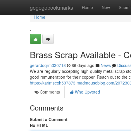
Home
gogogobookmarks
Home
New
Submi
Home
1
Brass Scrap Available - C
gerardoqrm330718
86 days ago
News
Discus
We are regularly accepting high-quality metal scrap st
good remuneration for their copper. Reach out to the 
https://karimsexh507873.madmouseblog.com/20723008/
Comments
Who Upvoted
Comments
Submit a Comment
No HTML