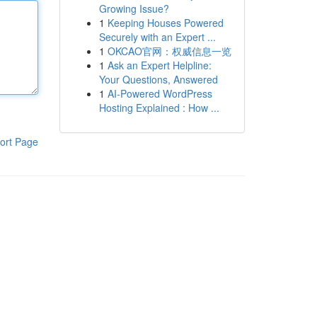
Growing Issue?
1
Keeping Houses Powered
Securely with an Expert ...
1
OKCAO官网：权威信息一览
1
Ask an Expert Helpline:
Your Questions, Answered
1
AI-Powered WordPress
Hosting Explained : How ...
ort Page