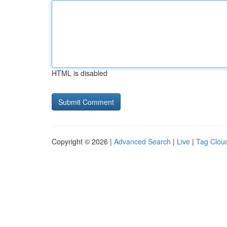
HTML is disabled
Copyright © 2026 |
Advanced Search
|
Live
|
Tag Clou