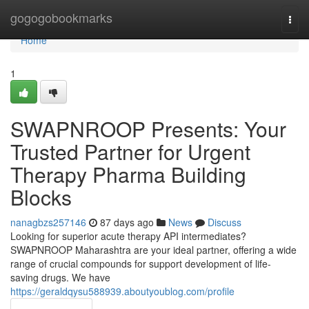
Home
gogogobookmarks
Togg
navi
Home
1
SWAPNROOP Presents: Your
Trusted Partner for Urgent
Therapy Pharma Building
Blocks
nanagbzs257146
87 days ago
News
Discuss
Looking for superior acute therapy API intermediates?
SWAPNROOP Maharashtra are your ideal partner, offering a wide
range of crucial compounds for support development of life-
saving drugs. We have
https://geraldqysu588939.aboutyoublog.com/profile