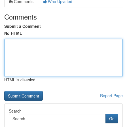
Comments
Who Upvoted
Comments
Submit a Comment
No HTML
HTML is disabled
Report Page
Search
Go