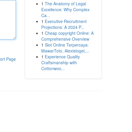
1
The Anatomy of Legal
Excellence: Why Complex
Ca...
1
Executive Recruitment
Projections: A 2024 P...
1
Cheap copyright Online: A
Comprehensive Overview
1
Slot Online Terpercaya:
MawarToto, Alexistogel,...
1
Experience Quality
ort Page
Craftsmanship with
Cottonwoo...