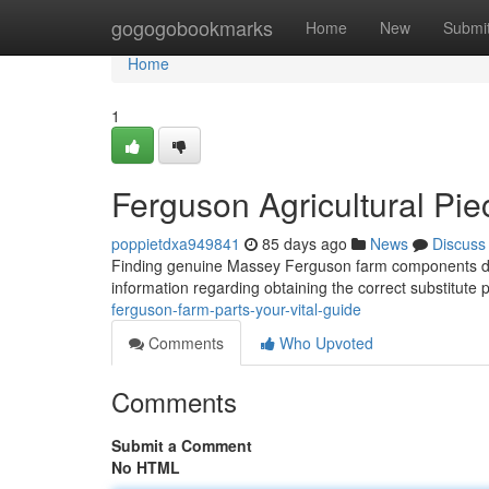
Home
gogogobookmarks
Home
New
Submi
Home
1
Ferguson Agricultural Pi
poppietdxa949841
85 days ago
News
Discuss
Finding genuine Massey Ferguson farm components does
information regarding obtaining the correct substitute 
ferguson-farm-parts-your-vital-guide
Comments
Who Upvoted
Comments
Submit a Comment
No HTML