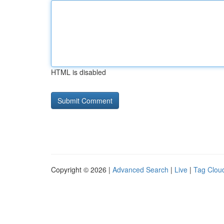
HTML is disabled
Copyright © 2026 |
Advanced Search
|
Live
|
Tag Clou