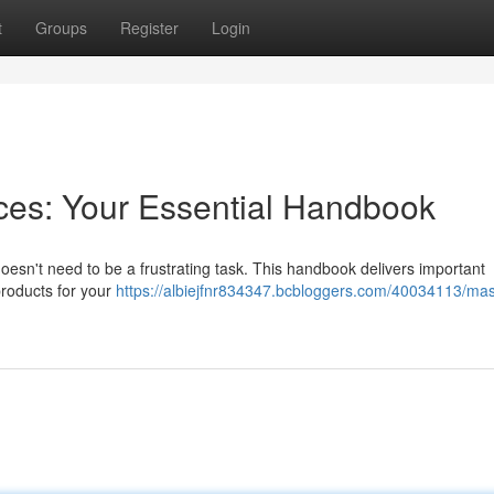
t
Groups
Register
Login
eces: Your Essential Handbook
n't need to be a frustrating task. This handbook delivers important
products for your
https://albiejfnr834347.bcbloggers.com/40034113/ma