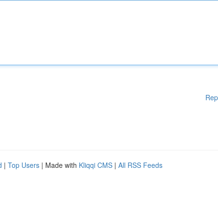
Rep
d
|
Top Users
| Made with
Kliqqi CMS
|
All RSS Feeds