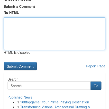
Submit a Comment
No HTML
HTML is disabled
Report Page
Search
Go
Published News
1
168topgame: Your Prime Playing Destination
1
Transforming Visions: Architectural Drafting & ...