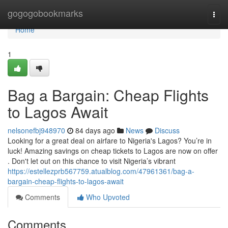
Home
gogogobookmarks
Togg
navi
Home
1
Bag a Bargain: Cheap Flights
to Lagos Await
nelsonefbj948970
84 days ago
News
Discuss
Looking for a great deal on airfare to Nigeria's Lagos? You’re in
luck! Amazing savings on cheap tickets to Lagos are now on offer
. Don't let out on this chance to visit Nigeria’s vibrant
https://estellezprb567759.atualblog.com/47961361/bag-a-
bargain-cheap-flights-to-lagos-await
Comments
Who Upvoted
Comments