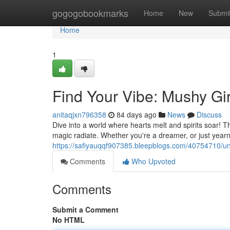
Home
gogogobookmarks
Home
New
Submi
Home
1
Find Your Vibe: Mushy G
anitaqjxn796358
84 days ago
News
Discuss
Dive into a world where hearts melt and spirits soar! T
magic radiate. Whether you're a dreamer, or just yearn
https://safiyauqqf907385.bleepblogs.com/40754710/
Comments
Who Upvoted
Comments
Submit a Comment
No HTML