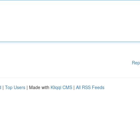
Rep
d
|
Top Users
| Made with
Kliqqi CMS
|
All RSS Feeds