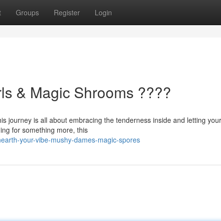
t
Groups
Register
Login
irls & Magic Shrooms ????
his journey is all about embracing the tenderness inside and letting your
ing for something more, this
unearth-your-vibe-mushy-dames-magic-spores