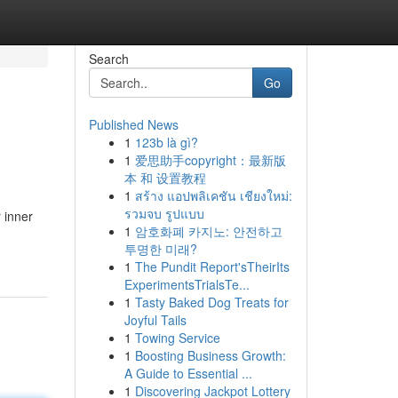
Search
Go
Published News
1
123b là gì?
1
爱思助手copyright：最新版
本 和 设置教程
1
สร้าง แอปพลิเคชัน เชียงใหม่:
รวมจบ รูปแบบ
 inner
1
암호화폐 카지노: 안전하고
투명한 미래?
1
The Pundit Report'sTheirIts
ExperimentsTrialsTe...
1
Tasty Baked Dog Treats for
Joyful Tails
1
Towing Service
1
Boosting Business Growth:
A Guide to Essential ...
1
Discovering Jackpot Lottery