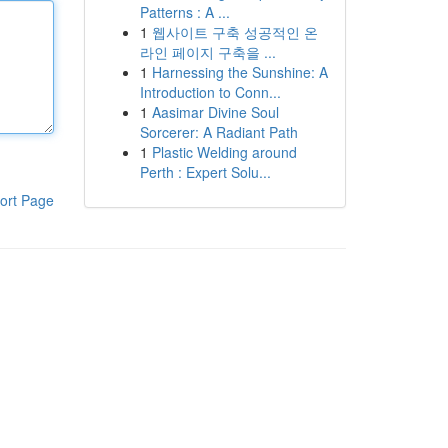
Patterns : A ...
1
웹사이트 구축 성공적인 온
라인 페이지 구축을 ...
1
Harnessing the Sunshine: A
Introduction to Conn...
1
Aasimar Divine Soul
Sorcerer: A Radiant Path
1
Plastic Welding around
Perth : Expert Solu...
ort Page