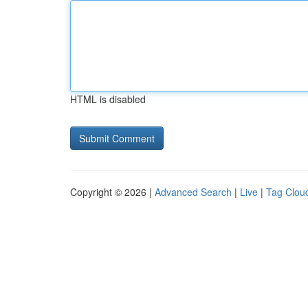
HTML is disabled
Copyright © 2026 |
Advanced Search
|
Live
|
Tag Clou