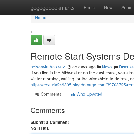
Home
gogogobookmarks
Home
New
Submi
Home
1
Remote Start Systems Des
nelsonvkuh333469
85 days ago
News
Discuss
If you live in the Midwest or on the east coast, you alr
winter morning, waiting for the windshield to defrost, o
https://royuxia249805.blogdomago.com/39768725/remote
Comments
Who Upvoted
Comments
Submit a Comment
No HTML