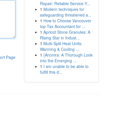
Repair: Reliable Service Y...
1
Modern techniques for
safeguarding threatened a...
1
How to Choose Vancouver
top Tax Accountant for ...
1
Apricot Stone Granules: A
Rising Star in Indust...
1
Multi-Split Heat Units:
Warming & Cooling ...
1
{Arcmira: A Thorough Look
ort Page
into the Emerging ...
1
I am unable to be able to
fulfill this d...