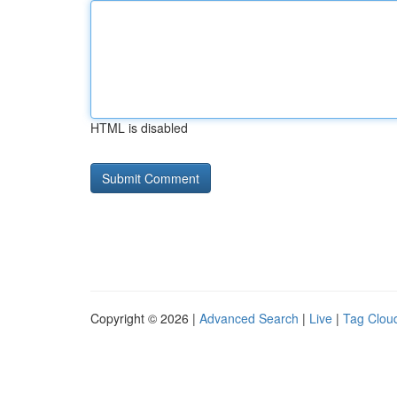
HTML is disabled
Copyright © 2026 |
Advanced Search
|
Live
|
Tag Clou