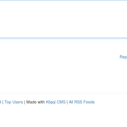
Rep
d
|
Top Users
| Made with
Kliqqi CMS
|
All RSS Feeds