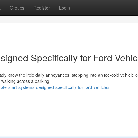
t
Groups
Register
Login
igned Specifically for Ford Vehic
eady know the little daily annoyances: stepping into an ice-cold vehicle 
r walking across a parking
-start-systems-designed-specifically-for-ford-vehicles