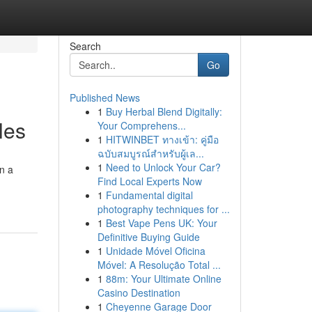
Search
Go
Published News
1
Buy Herbal Blend Digitally:
les
Your Comprehens...
1
HITWINBET ทางเข้า: คู่มือ
ฉบับสมบูรณ์สำหรับผู้เล...
1
Need to Unlock Your Car?
on a
Find Local Experts Now
1
Fundamental digital
photography techniques for ...
1
Best Vape Pens UK: Your
Definitive Buying Guide
1
Unidade Móvel Oficina
Móvel: A Resolução Total ...
1
88m: Your Ultimate Online
Casino Destination
1
Cheyenne Garage Door