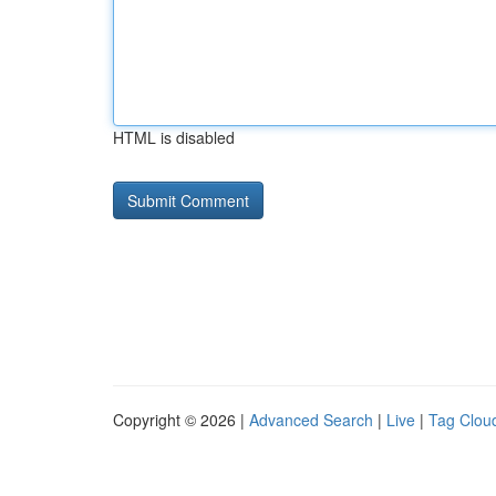
HTML is disabled
Copyright © 2026 |
Advanced Search
|
Live
|
Tag Clou