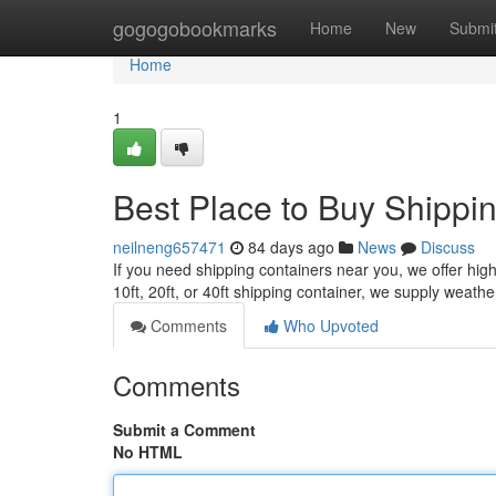
Home
gogogobookmarks
Home
New
Submi
Home
1
Best Place to Buy Shippi
neilneng657471
84 days ago
News
Discuss
If you need shipping containers near you, we offer high-
10ft, 20ft, or 40ft shipping container, we supply weathe
Comments
Who Upvoted
Comments
Submit a Comment
No HTML