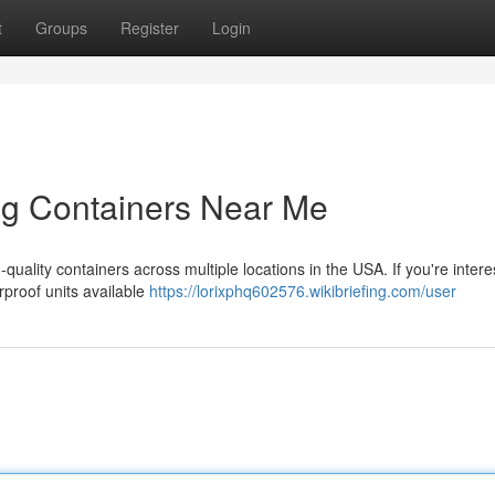
t
Groups
Register
Login
ng Containers Near Me
quality containers across multiple locations in the USA. If you're intere
rproof units available
https://lorixphq602576.wikibriefing.com/user