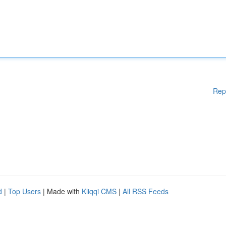
Rep
d
|
Top Users
| Made with
Kliqqi CMS
|
All RSS Feeds