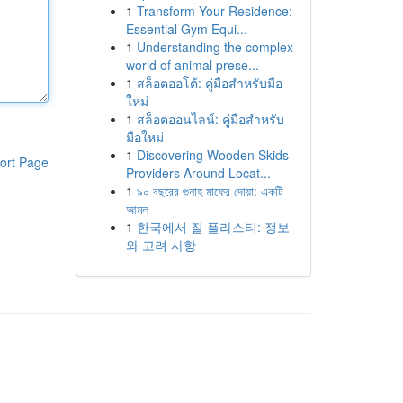
1
Transform Your Residence:
Essential Gym Equi...
1
Understanding the complex
world of animal prese...
1
สล็อตออโต้: คู่มือสำหรับมือ
ใหม่
1
สล็อตออนไลน์: คู่มือสำหรับ
มือใหม่
1
Discovering Wooden Skids
ort Page
Providers Around Locat...
1
৯০ বছরের গুনাহ মাফের দোয়া: একটি
আমল
1
한국에서 질 플라스티: 정보
와 고려 사항