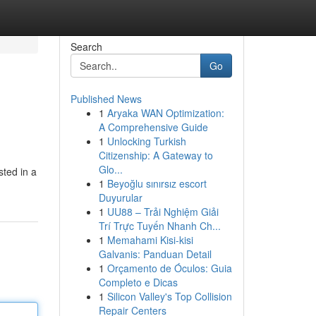
Search
Go
Published News
1
Aryaka WAN Optimization:
A Comprehensive Guide
1
Unlocking Turkish
Citizenship: A Gateway to
Glo...
sted in a
1
Beyoğlu sınırsız escort
Duyurular
1
UU88 – Trải Nghiệm Giải
Trí Trực Tuyến Nhanh Ch...
1
Memahami Kisi-kisi
Galvanis: Panduan Detail
1
Orçamento de Óculos: Guia
Completo e Dicas
1
Silicon Valley's Top Collision
Repair Centers