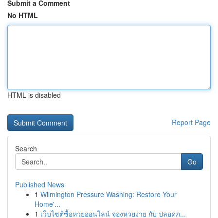
Submit a Comment
No HTML
HTML is disabled
Report Page
Search
Go
Published News
1
Wilmington Pressure Washing: Restore Your
Home'...
1
เว็บไซต์ซื้อหวยออนไลน์ จองหวยง่าย กับ ปลอดภ...