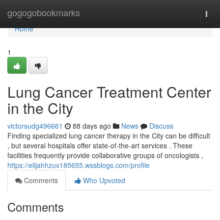
Home
gogogobookmarks
Togg
navi
Home
1
Lung Cancer Treatment Center
in the City
victorsudg496661
88 days ago
News
Discuss
Finding specialized lung cancer therapy in the City can be difficult
, but several hospitals offer state-of-the-art services . These
facilities frequently provide collaborative groups of oncologists ,
https://elijahhzux185655.wssblogs.com/profile
Comments
Who Upvoted
Comments