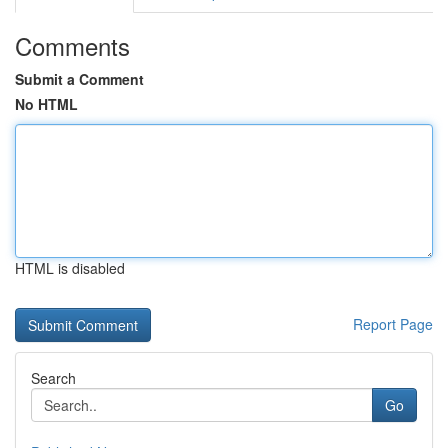
Comments
Submit a Comment
No HTML
HTML is disabled
Report Page
Search
Go