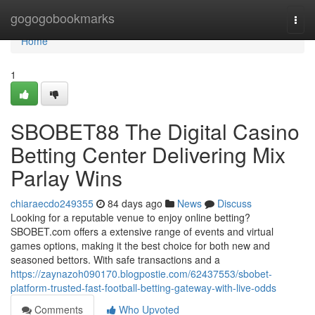
Home
gogogobookmarks
Togg
navi
Home
1
SBOBET88 The Digital Casino
Betting Center Delivering Mix
Parlay Wins
chiaraecdo249355
84 days ago
News
Discuss
Looking for a reputable venue to enjoy online betting?
SBOBET.com offers a extensive range of events and virtual
games options, making it the best choice for both new and
seasoned bettors. With safe transactions and a
https://zaynazoh090170.blogpostie.com/62437553/sbobet-
platform-trusted-fast-football-betting-gateway-with-live-odds
Comments
Who Upvoted