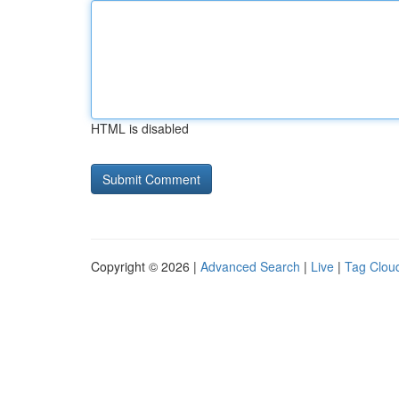
HTML is disabled
Copyright © 2026 |
Advanced Search
|
Live
|
Tag Clou