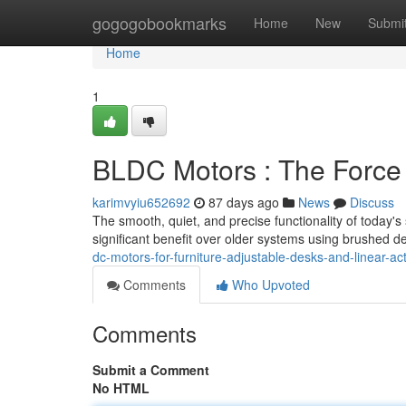
Home
gogogobookmarks
Home
New
Submi
Home
1
BLDC Motors : The Force
karimvyiu652692
87 days ago
News
Discuss
The smooth, quiet, and precise functionality of today's
significant benefit over older systems using brushed d
dc-motors-for-furniture-adjustable-desks-and-linear-ac
Comments
Who Upvoted
Comments
Submit a Comment
No HTML