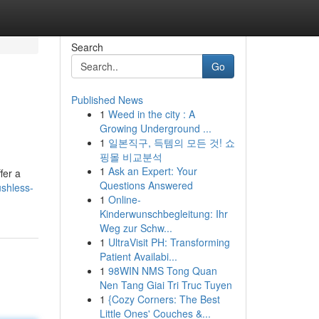
Search
Go
Published News
1
Weed in the city : A
Growing Underground ...
1
일본직구, 득템의 모든 것! 쇼
핑몰 비교분석
1
Ask an Expert: Your
fer a
Questions Answered
ushless-
1
Online-
Kinderwunschbegleitung: Ihr
Weg zur Schw...
1
UltraVisit PH: Transforming
Patient Availabi...
1
98WIN NMS Tong Quan
Nen Tang Giai Tri Truc Tuyen
1
{Cozy Corners: The Best
Little Ones' Couches &...