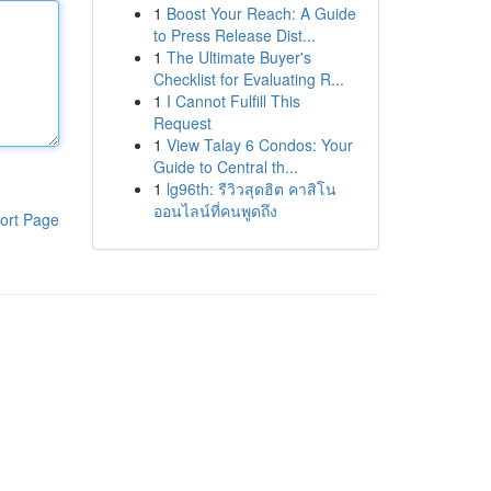
1
Boost Your Reach: A Guide
to Press Release Dist...
1
The Ultimate Buyer's
Checklist for Evaluating R...
1
I Cannot Fulfill This
Request
1
View Talay 6 Condos: Your
Guide to Central th...
1
lg96th: รีวิวสุดฮิต คาสิโน
ออนไลน์ที่คนพูดถึง
ort Page