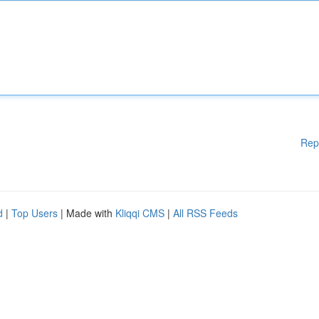
Rep
d
|
Top Users
| Made with
Kliqqi CMS
|
All RSS Feeds