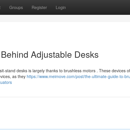
t
Groups
Register
Login
 Behind Adjustable Desks
 sit-stand desks is largely thanks to brushless motors . These devices of
evices, as they
https://www.meimove.com/post/the-ultimate-guide-to-br
tuators