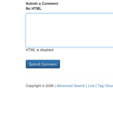
Submit a Comment
No HTML
HTML is disabled
Copyright © 2026 |
Advanced Search
|
Live
|
Tag Clou