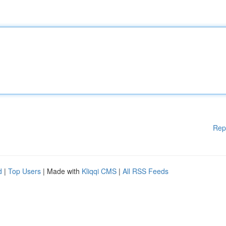
Rep
d
|
Top Users
| Made with
Kliqqi CMS
|
All RSS Feeds