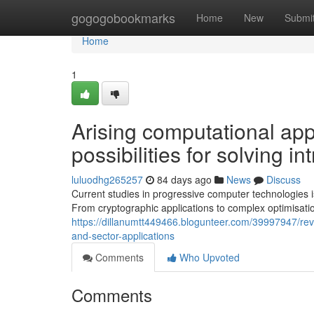
Home
gogogobookmarks
Home
New
Submi
Home
1
Arising computational ap
possibilities for solving 
luluodhg265257
84 days ago
News
Discuss
Current studies in progressive computer technologies is
From cryptographic applications to complex optimisat
https://dillanumtt449466.blogunteer.com/39997947/rev
and-sector-applications
Comments
Who Upvoted
Comments