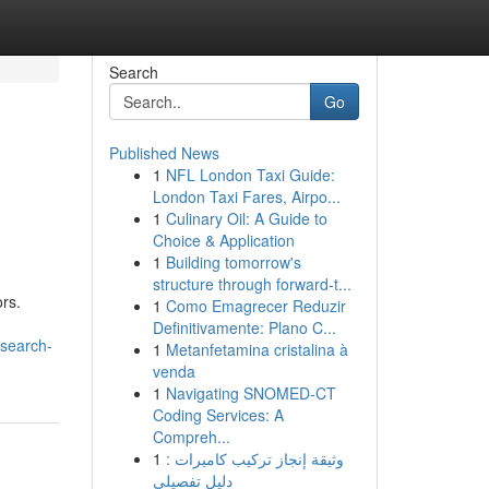
Search
Go
Published News
1
NFL London Taxi Guide:
London Taxi Fares, Airpo...
1
Culinary Oil: A Guide to
Choice & Application
1
Building tomorrow's
structure through forward-t...
ors.
1
Como Emagrecer Reduzir
Definitivamente: Plano C...
esearch-
1
Metanfetamina cristalina à
venda
1
Navigating SNOMED-CT
Coding Services: A
Compreh...
1
وثيقة إنجاز تركيب كاميرات :
دليل تفصيلي