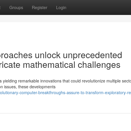
t
Groups
Register
Login
proaches unlock unprecedented
intricate mathematical challenges
 yielding remarkable innovations that could revolutionize multiple sect
ion issues, these developments
olutionary-computer-breakthroughs-assure-to-transform-exploratory-r