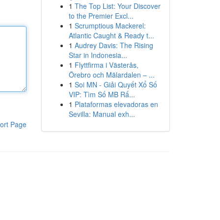
1
The Top List: Your Discover
to the Premier Excl...
1
Scrumptious Mackerel:
Atlantic Caught & Ready t...
1
Audrey Davis: The Rising
Star in Indonesia...
1
Flyttfirma i Västerås,
Örebro och Mälardalen – ...
1
Soi MN - Giải Quyết Xổ Số
VIP: Tìm Số MB Rấ...
1
Plataformas elevadoras en
Sevilla: Manual exh...
ort Page