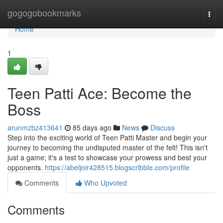
Home
gogogobookmarks
Togg
navi
Home
1
Teen Patti Ace: Become the
Boss
arunmzbz413641
85 days ago
News
Discuss
Step into the exciting world of Teen Patti Master and begin your
journey to becoming the undisputed master of the felt! This isn't
just a game; it's a test to showcase your prowess and best your
opponents.
https://abeljoir428515.blogscribble.com/profile
Comments
Who Upvoted
Comments