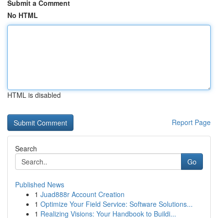
Submit a Comment
No HTML
HTML is disabled
Report Page
Search
Go
Published News
1
Juad888r Account Creation
1
Optimize Your Field Service: Software Solutions...
1
Realizing Visions: Your Handbook to Buildi...