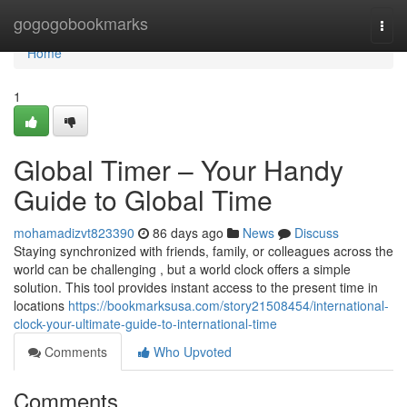
Home
gogogobookmarks
Togg
navi
Home
1
Global Timer – Your Handy
Guide to Global Time
mohamadizvt823390
86 days ago
News
Discuss
Staying synchronized with friends, family, or colleagues across the
world can be challenging , but a world clock offers a simple
solution. This tool provides instant access to the present time in
locations
https://bookmarksusa.com/story21508454/international-
clock-your-ultimate-guide-to-international-time
Comments
Who Upvoted
Comments