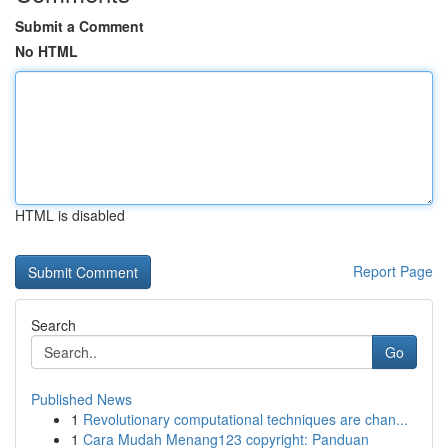
Submit a Comment
No HTML
HTML is disabled
Report Page
Search
Go
Published News
1
Revolutionary computational techniques are chan...
1
Cara Mudah Menang123 copyright: Panduan