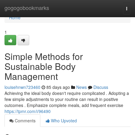
Home
gogogobookmarks
Togg
navi
Home
1
Simple Methods for
Sustainable Body
Management
louisehnwn723460
85 days ago
News
Discuss
Achieving the ideal body doesn't require complicated . Adopting a
few simple adjustments to your routine can result in positive
outcomes . Emphasize complete meals, add frequent exercise
https://tpmr.com/i/96490
Comments
Who Upvoted