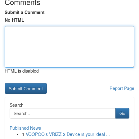
Comments
Submit a Comment
No HTML
HTML is disabled
Report Page
Search
Go
Published News
1
VOOPOO's VRIZZ 2 Device is your ideal ...