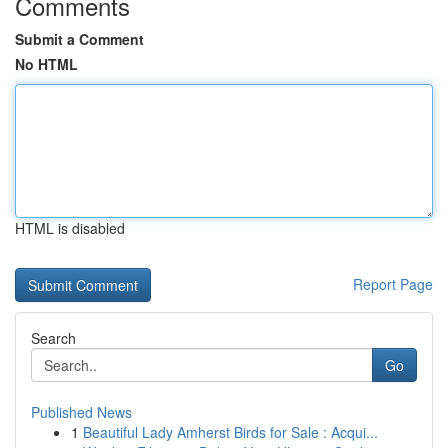
Comments
Submit a Comment
No HTML
HTML is disabled
Report Page
Search
Go
Published News
1
Beautiful Lady Amherst Birds for Sale : Acqui...