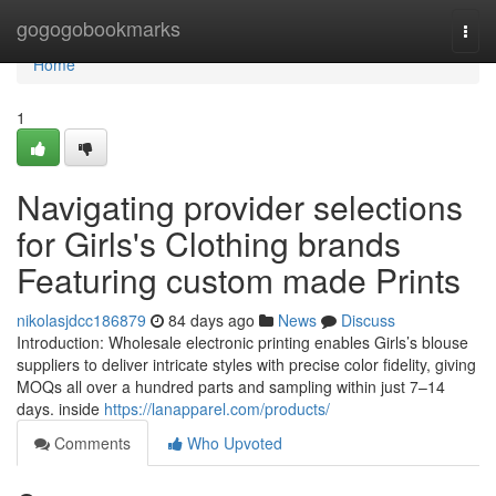
Home
gogogobookmarks
Togg
navi
Home
1
Navigating provider selections
for Girls's Clothing brands
Featuring custom made Prints
nikolasjdcc186879
84 days ago
News
Discuss
Introduction: Wholesale electronic printing enables Girls’s blouse
suppliers to deliver intricate styles with precise color fidelity, giving
MOQs all over a hundred parts and sampling within just 7–14
days. inside
https://lanapparel.com/products/
Comments
Who Upvoted