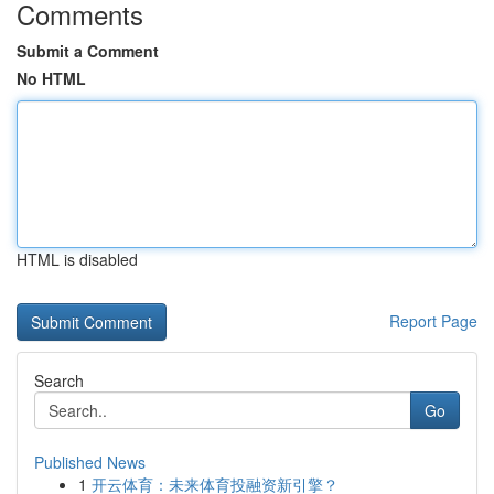
Comments
Submit a Comment
No HTML
HTML is disabled
Report Page
Search
Go
Published News
1
开云体育：未来体育投融资新引擎？