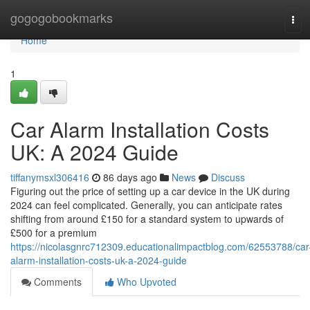
Home
gogogobookmarks
Tog
navi
Home
1
Car Alarm Installation Costs
UK: A 2024 Guide
tiffanymsxl306416
86 days ago
News
Discuss
Figuring out the price of setting up a car device in the UK during
2024 can feel complicated. Generally, you can anticipate rates
shifting from around £150 for a standard system to upwards of
£500 for a premium
https://nicolasgnrc712309.educationalimpactblog.com/62553788/car
alarm-installation-costs-uk-a-2024-guide
Comments
Who Upvoted