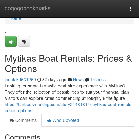
Home
gogogobookmarks
Togg
navi
Home
1
Mytikas Boat Rentals: Prices &
Options
janalakd631269
87 days ago
News
Discuss
Looking for some fantastic boat hire experience with Mytikas?
They offer the selection of possibilities to suit your financial plan .
Visitors can explore rates commencing at roughly € the figure
https://funbookmarking.com/story21461814/mytikas-boat-rentals-
prices-options
Comments
Who Upvoted
Comments