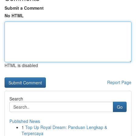
Submit a Comment
No HTML
HTML is disabled
Report Page
Search
Go
Published News
1
Top Up Royal Dream: Panduan Lengkap &
Terpercaya