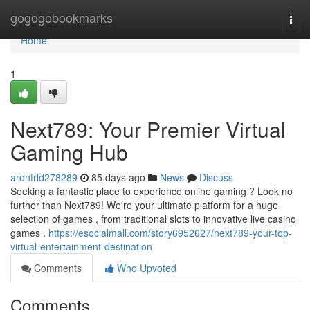
Home
gogogobookmarks
Togg
navi
Home
1
Next789: Your Premier Virtual
Gaming Hub
aronfrld278289
85 days ago
News
Discuss
Seeking a fantastic place to experience online gaming ? Look no
further than Next789! We're your ultimate platform for a huge
selection of games , from traditional slots to innovative live casino
games .
https://esocialmall.com/story6952627/next789-your-top-
virtual-entertainment-destination
Comments
Who Upvoted
Comments