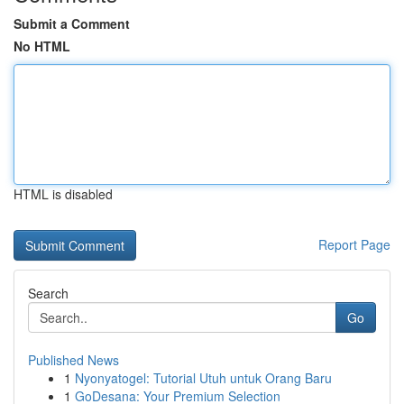
Submit a Comment
No HTML
HTML is disabled
Report Page
Search
Go
Published News
1
Nyonyatogel: Tutorial Utuh untuk Orang Baru
1
GoDesana: Your Premium Selection