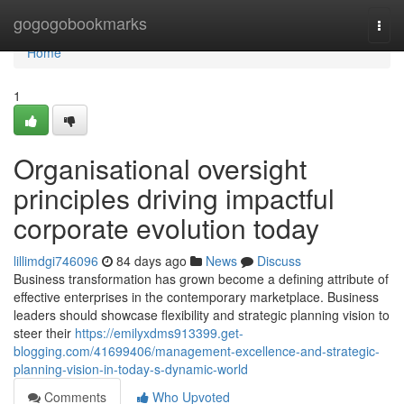
Home
gogogobookmarks
Togg
navi
Home
1
Organisational oversight
principles driving impactful
corporate evolution today
lillimdgi746096
84 days ago
News
Discuss
Business transformation has grown become a defining attribute of
effective enterprises in the contemporary marketplace. Business
leaders should showcase flexibility and strategic planning vision to
steer their
https://emilyxdms913399.get-
blogging.com/41699406/management-excellence-and-strategic-
planning-vision-in-today-s-dynamic-world
Comments
Who Upvoted