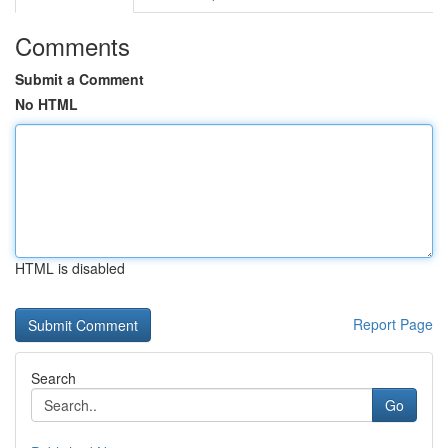
Comments
Submit a Comment
No HTML
HTML is disabled
Report Page
Search
Go