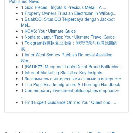
Published News
1
Gold Pieces , Ingots & Precious Metal : A ...
1
Property Owners Trust an Electrician in Willoug...
1
BalakQQ: Situs QQ Terpercaya dengan Jackpot
Mel...
1
KQXS: Your Ultimate Guide
1
Noida to Jaipur Taxi: Your Ultimate Travel Guide
1
Telegram数据恢复全攻略：聊天记录与账号找回的
实...
1
Inner West Sydney Rubbish Removal Assisting
Sim...
1
{BATIK77: Mengenal Lebih Dekat Brand Batik Mod...
1
Internet Marketing Statistics: Key Insights ...
1
Знакомьтесь с интересными людьми в интернете
1
The Pupil Visa Immigration: A Thorough Handbook
1
Contemporary investment philosophies emphasize
...
1
Find Expert Guidance Online: Your Questions ,...