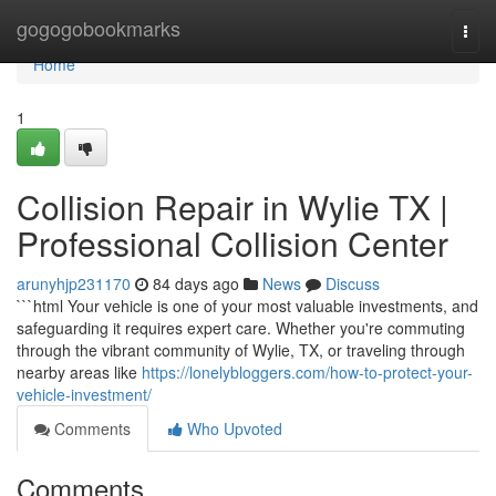
Home
gogogobookmarks
Togg
navi
Home
1
Collision Repair in Wylie TX |
Professional Collision Center
arunyhjp231170
84 days ago
News
Discuss
```html Your vehicle is one of your most valuable investments, and
safeguarding it requires expert care. Whether you're commuting
through the vibrant community of Wylie, TX, or traveling through
nearby areas like
https://lonelybloggers.com/how-to-protect-your-
vehicle-investment/
Comments
Who Upvoted
Comments