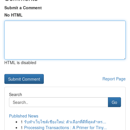
Submit a Comment
No HTML
HTML is disabled
Report Page
Search
Go
Published News
1
รับทำเว็บไซต์เชียงใหม่: ตัวเลือกที่ดีที่สุดสำหร...
1
Processing Transactions : A Primer for Tiny...