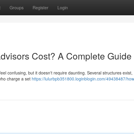
t
Groups
Register
Login
dvisors Cost? A Complete Guide
eel confusing, but it doesn't require daunting. Several structures exist,
 who charge a set
https://lulurbpb351800.loginblogin.com/49438487/ho