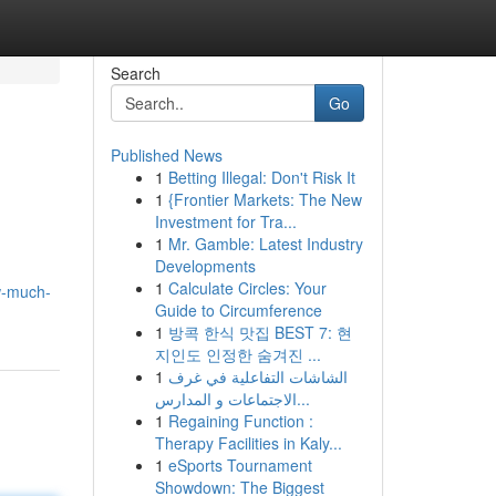
Search
Go
Published News
1
Betting Illegal: Don't Risk It
1
{Frontier Markets: The New
Investment for Tra...
1
Mr. Gamble: Latest Industry
Developments
1
Calculate Circles: Your
w-much-
Guide to Circumference
1
방콕 한식 맛집 BEST 7: 현
지인도 인정한 숨겨진 ...
1
الشاشات التفاعلية في غرف
الاجتماعات و المدارس...
1
Regaining Function :
Therapy Facilities in Kaly...
1
eSports Tournament
Showdown: The Biggest