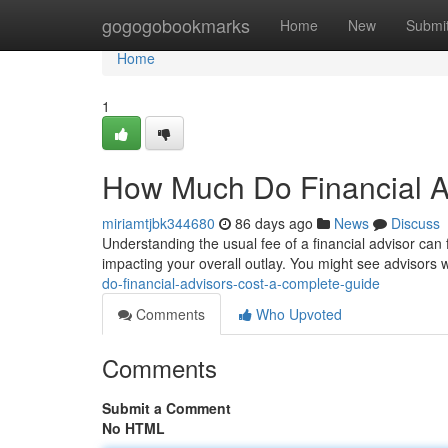
Home
gogogobookmarks
Home
New
Submi
Home
1
How Much Do Financial A
miriamtjbk344680
86 days ago
News
Discuss
Understanding the usual fee of a financial advisor can f
impacting your overall outlay. You might see advisors
do-financial-advisors-cost-a-complete-guide
Comments
Who Upvoted
Comments
Submit a Comment
No HTML