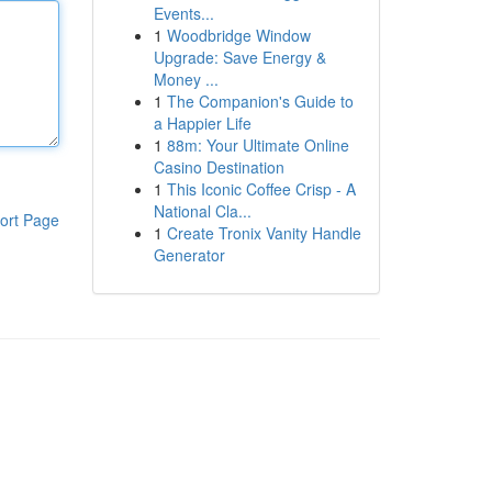
Events...
1
Woodbridge Window
Upgrade: Save Energy &
Money ...
1
The Companion's Guide to
a Happier Life
1
88m: Your Ultimate Online
Casino Destination
1
This Iconic Coffee Crisp - A
National Cla...
ort Page
1
Create Tronix Vanity Handle
Generator