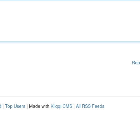
Rep
d
|
Top Users
| Made with
Kliqqi CMS
|
All RSS Feeds