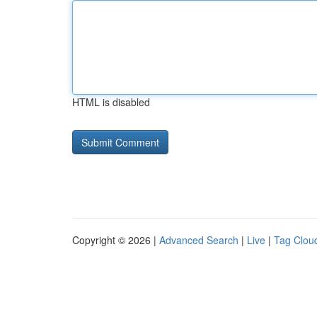
HTML is disabled
Copyright © 2026 |
Advanced Search
|
Live
|
Tag Clou