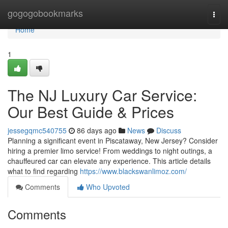
Home
gogogobookmarks
Togg
navi
Home
1
The NJ Luxury Car Service:
Our Best Guide & Prices
jessegqmc540755
86 days ago
News
Discuss
Planning a significant event in Piscataway, New Jersey? Consider
hiring a premier limo service! From weddings to night outings, a
chauffeured car can elevate any experience. This article details
what to find regarding
https://www.blackswanlimoz.com/
Comments
Who Upvoted
Comments