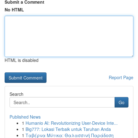
Submit a Comment
No HTML
HTML is disabled
Report Page
Search
Go
Published News
1
Humanio AI: Revolutionizing User-Device Inte...
1
Big777: Lokasi Terbaik untuk Taruhan Anda
1
Ταβέρνα Μύτικα: Θαλασσινή Παράδοση