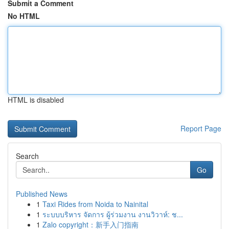
Submit a Comment
No HTML
HTML is disabled
Report Page
Search
Go
Published News
1
Taxi Rides from Noida to Nainital
1
ระบบบริหาร จัดการ ผู้ร่วมงาน งานวิวาห์: ช...
1
Zalo copyright：新手入门指南