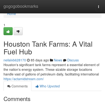
Home
gogogobookmarks
Togg
navi
Home
1
Houston Tank Farms: A Vital
Fuel Hub
neilalvb628170
85 days ago
News
Discuss
Houston's significant tank farms represent a essential element of
the nation's energy system. These sizable storage locations
handle vast of gallons of petroleum daily, facilitating international
https://actamidstream.com/
Comments
Who Upvoted
Comments