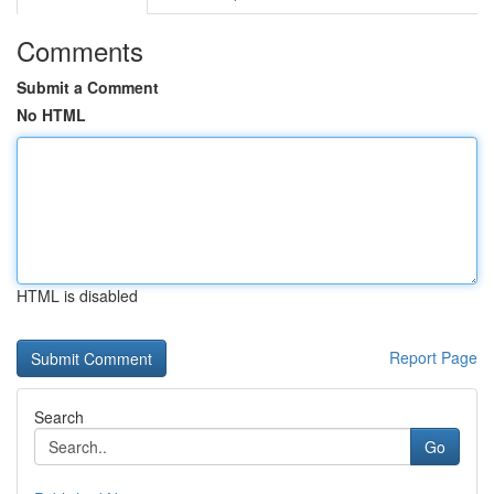
Comments
Submit a Comment
No HTML
HTML is disabled
Report Page
Search
Go