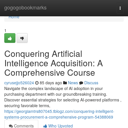
Home
gogogobookmarks
Togg
navi
Home
1
Conquering Artificial
Intelligence Acquisition: A
Comprehensive Course
cyrusejjo526024
85 days ago
News
Discuss
Navigate the complex landscape of AI adoption in your
purchasing department with our groundbreaking training.
Discover essential strategies for selecting AI-powered platforms ,
securing favorable terms,
https://georgiamtrs807045.tblogz.com/conquering-intelligent-
systems-procurement-a-comprehensive-program-54388069
Comments
Who Upvoted