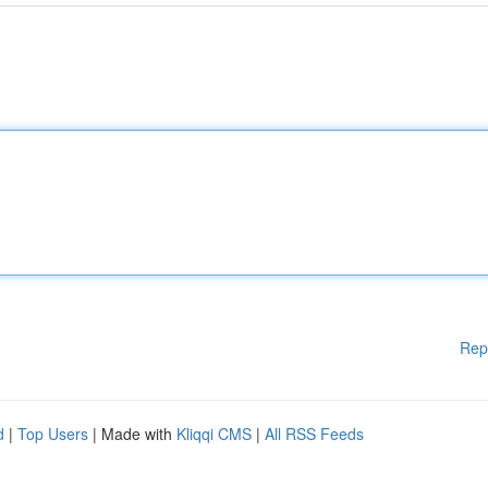
Rep
d
|
Top Users
| Made with
Kliqqi CMS
|
All RSS Feeds