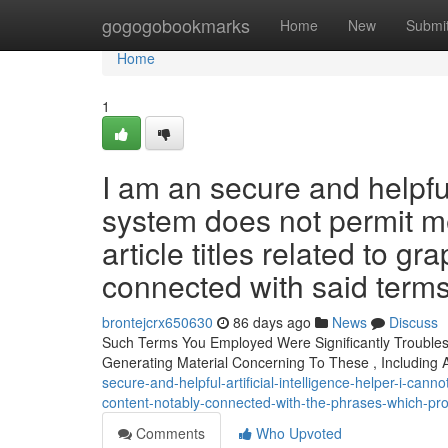
Home
gogogobookmarks
Home
New
Submi
Home
1
I am an secure and helpful 
system does not permit me 
article titles related to gra
connected with said term
brontejcrx650630
86 days ago
News
Discuss
Such Terms You Employed Were Significantly Troubles
Generating Material Concerning To These , Including
secure-and-helpful-artificial-intelligence-helper-i-cannot
content-notably-connected-with-the-phrases-which-pr
Comments
Who Upvoted