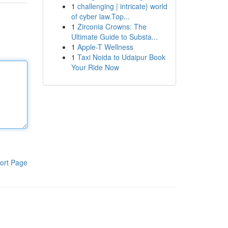
1
challenging | intricate} world
of cyber law.Top...
1
Zirconia Crowns: The
Ultimate Guide to Substa...
1
Apple-T Wellness
1
Taxi Noida to Udaipur Book
Your Ride Now
ort Page