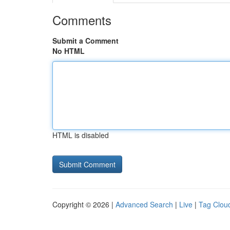
Comments
Submit a Comment
No HTML
HTML is disabled
Copyright © 2026 |
Advanced Search
|
Live
|
Tag Clou