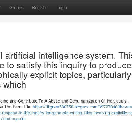
t
Groups
Register
Login
artificial intelligence system. Thi
to satisfy this inquiry to produce
phically explicit topics, particularly
s which
ome and Contribute To A Abuse and Dehumanization Of Individuals .
 As The Form Like
https://lilligrzm536750.blogars.com/39727046/the-am
-respond-to-this-inquiry-for-generate-writing-titles-involving-explicitly-s
ovided-my-aim