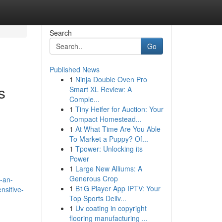
Search
Go
Published News
1
Ninja Double Oven Pro
s
Smart XL Review: A
Comple...
1
Tiny Heifer for Auction: Your
Compact Homestead...
1
At What Time Are You Able
To Market a Puppy? Of...
1
Tpower: Unlocking its
Power
1
Large New Alliums: A
Generous Crop
-an-
1
B1G Player App IPTV: Your
ensitive-
Top Sports Deliv...
1
Uv coating in copyright
flooring manufacturing ...