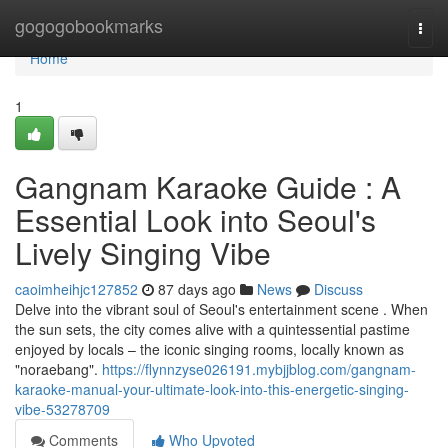
Home
gogogobookmarks
Togg
navi
Home
1
Gangnam Karaoke Guide : A
Essential Look into Seoul's
Lively Singing Vibe
caoimheihjc127852
87 days ago
News
Discuss
Delve into the vibrant soul of Seoul's entertainment scene . When
the sun sets, the city comes alive with a quintessential pastime
enjoyed by locals – the iconic singing rooms, locally known as
"noraebang".
https://flynnzyse026191.mybjjblog.com/gangnam-
karaoke-manual-your-ultimate-look-into-this-energetic-singing-
vibe-53278709
Comments
Who Upvoted