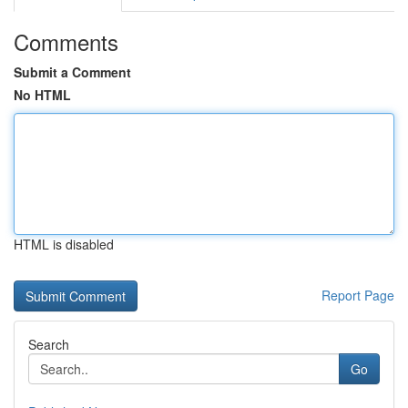
Comments
Submit a Comment
No HTML
HTML is disabled
Report Page
Search
Go