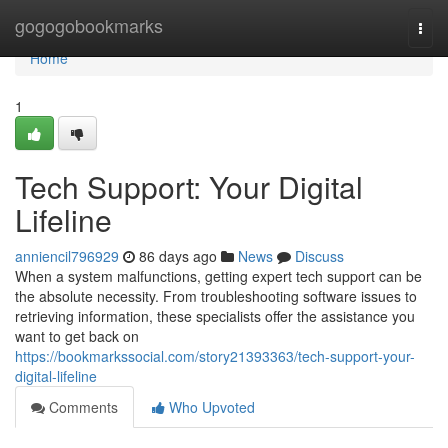
Home
gogogobookmarks
Togg
navi
Home
1
Tech Support: Your Digital
Lifeline
anniencil796929
86 days ago
News
Discuss
When a system malfunctions, getting expert tech support can be
the absolute necessity. From troubleshooting software issues to
retrieving information, these specialists offer the assistance you
want to get back on
https://bookmarkssocial.com/story21393363/tech-support-your-
digital-lifeline
Comments
Who Upvoted