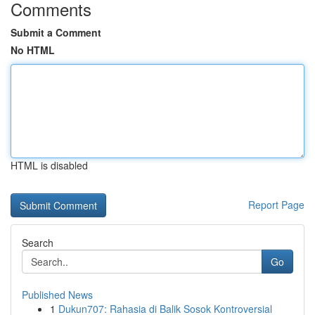
Comments
Submit a Comment
No HTML
HTML is disabled
Report Page
Search
Go
Published News
1
Dukun707: Rahasia di Balik Sosok Kontroversial