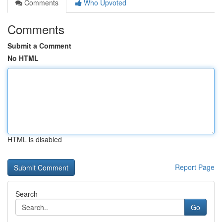
Comments
Who Upvoted
Comments
Submit a Comment
No HTML
HTML is disabled
Report Page
Search
Go