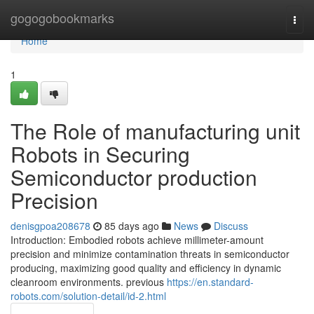
Home
gogogobookmarks
Togg
navi
Home
1
The Role of manufacturing unit
Robots in Securing
Semiconductor production
Precision
denisgpoa208678
85 days ago
News
Discuss
Introduction: Embodied robots achieve millimeter-amount
precision and minimize contamination threats in semiconductor
producing, maximizing good quality and efficiency in dynamic
cleanroom environments. previous
https://en.standard-
robots.com/solution-detail/id-2.html