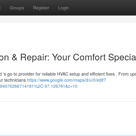
t
Groups
Register
Login
on & Repair: Your Comfort Special
's go-to provider for reliable HVAC setup and efficient fixes . From u
ur technicians
https://www.google.com/maps/d/u/0/edit?
94076266714181%2C-97.126781&z=10