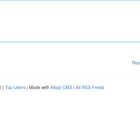
Rep
d
|
Top Users
| Made with
Kliqqi CMS
|
All RSS Feeds