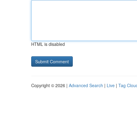
HTML is disabled
Copyright © 2026 |
Advanced Search
|
Live
|
Tag Clou