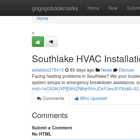
Home
gogogobookmarks
Home
New
Submi
Home
1
Southlake HVAC Installati
safabtoc275413
85 days ago
News
Discuss
Facing heating problems in Southlake? We your trusted 
system setups to emergency breakdown assistance, o
mid=1sC0OKJVPjE8HZN8qHVmJCeYJeeJ0YXo&ll=32.
Comments
Who Upvoted
Comments
Submit a Comment
No HTML