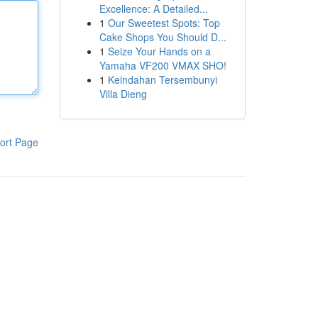
Excellence: A Detailed...
1
Our Sweetest Spots: Top
Cake Shops You Should D...
1
Seize Your Hands on a
Yamaha VF200 VMAX SHO!
1
Keindahan Tersembunyi
Villa Dieng
ort Page