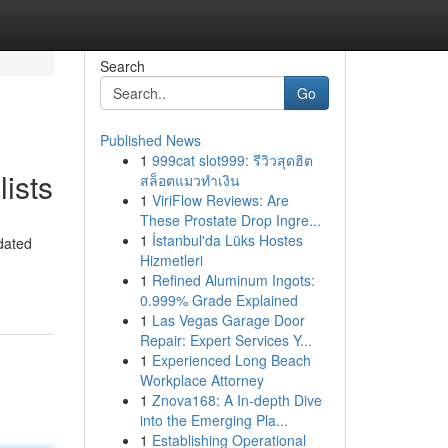
Search
Go
Published News
1
999cat slot999: รีวิวสุดฮิต
ists
สล็อตแมวทำเงิน
1
ViriFlow Reviews: Are
These Prostate Drop Ingre...
1
İstanbul'da Lüks Hostes
pdated
Hizmetleri
1
Refined Aluminum Ingots:
0.999% Grade Explained
1
Las Vegas Garage Door
Repair: Expert Services Y...
1
Experienced Long Beach
Workplace Attorney
1
Znova168: A In-depth Dive
into the Emerging Pla...
1
Establishing Operational