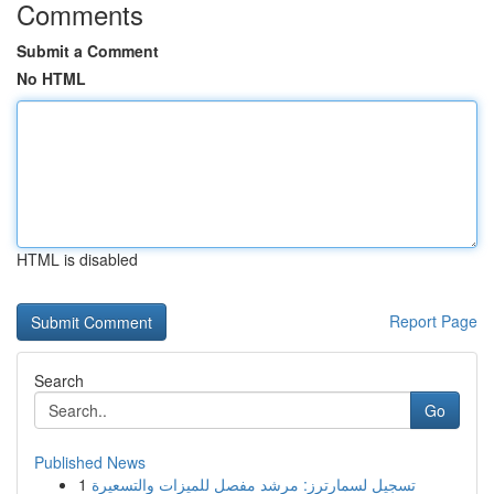
Comments
Submit a Comment
No HTML
HTML is disabled
Report Page
Search
Go
Published News
1
تسجيل لسمارترز: مرشد مفصل للميزات والتسعيرة