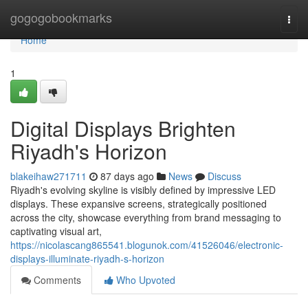
Home
gogogobookmarks
Togg
navi
Home
1
Digital Displays Brighten
Riyadh's Horizon
blakeihaw271711
87 days ago
News
Discuss
Riyadh's evolving skyline is visibly defined by impressive LED
displays. These expansive screens, strategically positioned
across the city, showcase everything from brand messaging to
captivating visual art,
https://nicolascang865541.blogunok.com/41526046/electronic-
displays-illuminate-riyadh-s-horizon
Comments
Who Upvoted