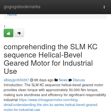
Home
gogogobookmarks
Togg
navi
Home
1
comprehending the SLM KC
sequence Helical-Bevel
Geared Motor for Industrial
Use
albieyjyn930267
88 days ago
News
Discuss
Introduction: The SLM KC sequence helical-bevel geared motor
provides clean torque with approximately 50,000 Nm torque,
making sure sturdiness and efficiency for significant-responsibility
industrial
https://www.chinagearmotor.com/blog-
detail/understanding-the-slm-kc-series-helical-bevel-geared-
motor-for-industrial-use