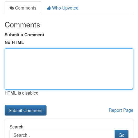
Comments
Who Upvoted
Comments
Submit a Comment
No HTML
HTML is disabled
Report Page
Search
Go