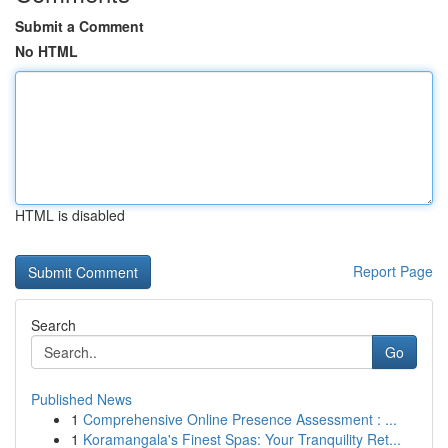
Submit a Comment
No HTML
HTML is disabled
Report Page
Search
Go
Published News
1
Comprehensive Online Presence Assessment : ...
1
Koramangala's Finest Spas: Your Tranquility Ret...