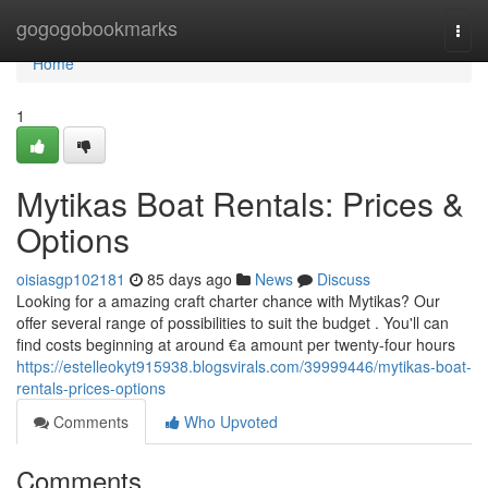
Home
gogogobookmarks
Togg
navi
Home
1
Mytikas Boat Rentals: Prices &
Options
oisiasgp102181
85 days ago
News
Discuss
Looking for a amazing craft charter chance with Mytikas? Our
offer several range of possibilities to suit the budget . You'll can
find costs beginning at around €a amount per twenty-four hours
https://estelleokyt915938.blogsvirals.com/39999446/mytikas-boat-
rentals-prices-options
Comments
Who Upvoted
Comments