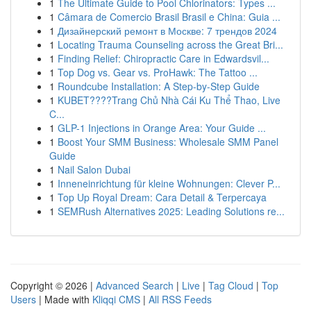
1
The Ultimate Guide to Pool Chlorinators: Types ...
1
Câmara de Comercio Brasil Brasil e China: Guia ...
1
Дизайнерский ремонт в Москве: 7 трендов 2024
1
Locating Trauma Counseling across the Great Bri...
1
Finding Relief: Chiropractic Care in Edwardsvil...
1
Top Dog vs. Gear vs. ProHawk: The Tattoo ...
1
Roundcube Installation: A Step-by-Step Guide
1
KUBET????️Trang Chủ Nhà Cái Ku Thể Thao, Live
C...
1
GLP-1 Injections in Orange Area: Your Guide ...
1
Boost Your SMM Business: Wholesale SMM Panel
Guide
1
Nail Salon Dubai
1
Inneneinrichtung für kleine Wohnungen: Clever P...
1
Top Up Royal Dream: Cara Detail & Terpercaya
1
SEMRush Alternatives 2025: Leading Solutions re...
Copyright © 2026 |
Advanced Search
|
Live
|
Tag Cloud
|
Top
Users
| Made with
Kliqqi CMS
|
All RSS Feeds