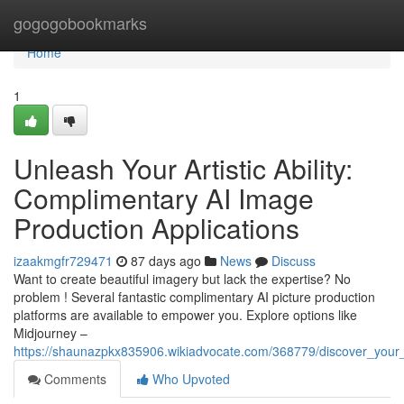
Home
gogogobookmarks
Home
1
Unleash Your Artistic Ability:
Complimentary AI Image
Production Applications
izaakmgfr729471
87 days ago
News
Discuss
Want to create beautiful imagery but lack the expertise? No
problem ! Several fantastic complimentary AI picture production
platforms are available to empower you. Explore options like
Midjourney –
https://shaunazpkx835906.wikiadvocate.com/368779/discover_your_a
Comments
Who Upvoted