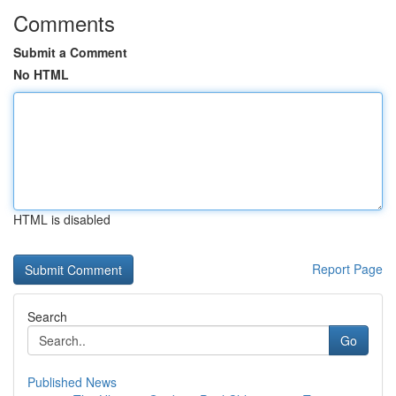
Comments
Submit a Comment
No HTML
HTML is disabled
Report Page
Search
Go
Published News