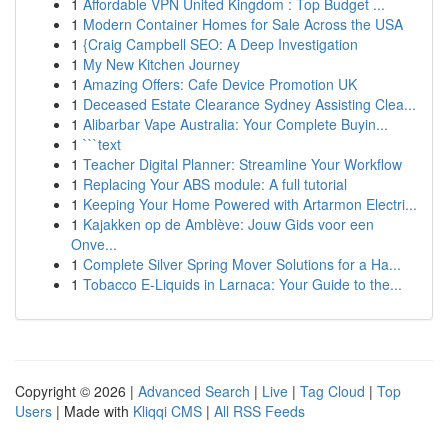
1
Affordable VPN United Kingdom : Top Budget ...
1
Modern Container Homes for Sale Across the USA
1
{Craig Campbell SEO: A Deep Investigation
1
My New Kitchen Journey
1
Amazing Offers: Cafe Device Promotion UK
1
Deceased Estate Clearance Sydney Assisting Clea...
1
Alibarbar Vape Australia: Your Complete Buyin...
1
```text
1
Teacher Digital Planner: Streamline Your Workflow
1
Replacing Your ABS module: A full tutorial
1
Keeping Your Home Powered with Artarmon Electri...
1
Kajakken op de Amblève: Jouw Gids voor een
Onve...
1
Complete Silver Spring Mover Solutions for a Ha...
1
Tobacco E-Liquids in Larnaca: Your Guide to the...
Copyright © 2026 |
Advanced Search
|
Live
|
Tag Cloud
|
Top
Users
| Made with
Kliqqi CMS
|
All RSS Feeds