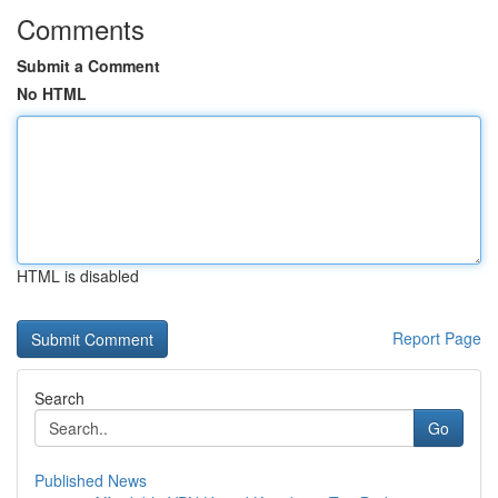
Comments
Submit a Comment
No HTML
HTML is disabled
Report Page
Search
Go
Published News