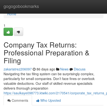
Home
gogogobookmarks
Home
1
Company Tax Returns:
Professional Preparation &
Filing
zakariatrez206097
86 days ago
News
Discuss
Navigating the tax filing system can be surprisingly complex,
particularly for small companies. Don’t face fines or overlook
valuable deductions. Our staff of skilled revenue specialists
delivers thorough preparation
https://saulkaye098773.ktwiki.com/2170541/corporate_tax_returns_p
Comments
Who Upvoted