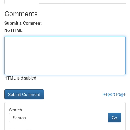
Comments
Submit a Comment
No HTML
HTML is disabled
Report Page
Search
Go