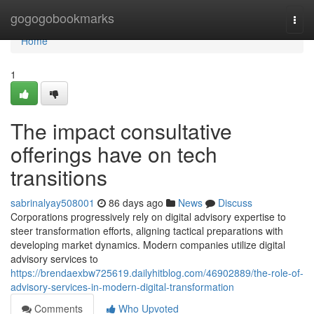
Home
gogogobookmarks
Togg
navi
Home
1
The impact consultative
offerings have on tech
transitions
sabrinalyay508001
86 days ago
News
Discuss
Corporations progressively rely on digital advisory expertise to
steer transformation efforts, aligning tactical preparations with
developing market dynamics. Modern companies utilize digital
advisory services to
https://brendaexbw725619.dailyhitblog.com/46902889/the-role-of-
advisory-services-in-modern-digital-transformation
Comments
Who Upvoted