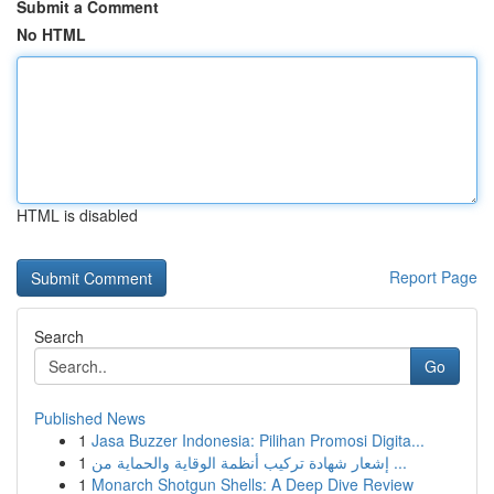
Submit a Comment
No HTML
HTML is disabled
Report Page
Search
Go
Published News
1
Jasa Buzzer Indonesia: Pilihan Promosi Digita...
1
إشعار شهادة تركيب أنظمة الوقاية والحماية من ...
1
Monarch Shotgun Shells: A Deep Dive Review