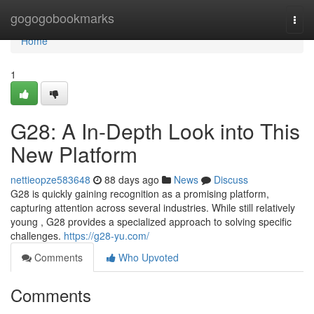
Home
gogogobookmarks
Togg
navi
Home
1
G28: A In-Depth Look into This
New Platform
nettieopze583648
88 days ago
News
Discuss
G28 is quickly gaining recognition as a promising platform,
capturing attention across several industries. While still relatively
young , G28 provides a specialized approach to solving specific
challenges.
https://g28-yu.com/
Comments
Who Upvoted
Comments