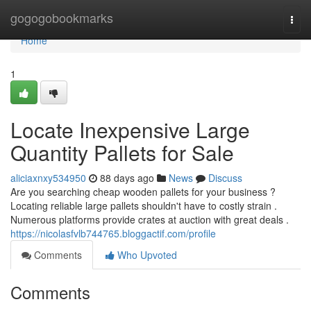
Home
gogogobookmarks
Togg
navi
Home
1
Locate Inexpensive Large
Quantity Pallets for Sale
aliciaxnxy534950
88 days ago
News
Discuss
Are you searching cheap wooden pallets for your business ?
Locating reliable large pallets shouldn't have to costly strain .
Numerous platforms provide crates at auction with great deals .
https://nicolasfvlb744765.bloggactif.com/profile
Comments
Who Upvoted
Comments