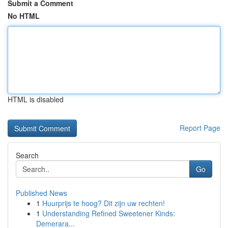
Submit a Comment
No HTML
HTML is disabled
Report Page
Search
Go
Published News
1
Huurprijs te hoog? Dit zijn uw rechten!
1
Understanding Refined Sweetener Kinds:
Demerara...