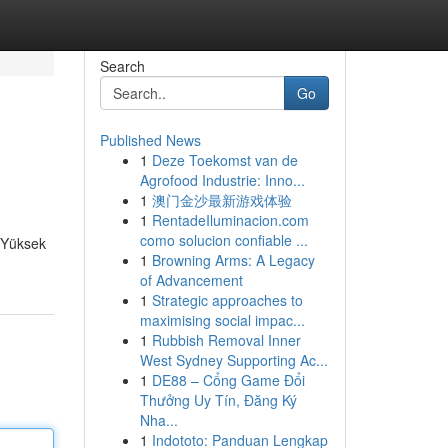
Search
Go
Published News
1
Deze Toekomst van de
Agrofood Industrie: Inno...
1
澳门金沙最新游戏体验
1
RentadeIluminacion.com
como solucion confiable ...
. Yüksek
1
Browning Arms: A Legacy
of Advancement
1
Strategic approaches to
maximising social impac...
1
Rubbish Removal Inner
West Sydney Supporting Ac...
1
DE88 – Cổng Game Đổi
Thưởng Uy Tín, Đăng Ký
Nha...
1
Indototo: Panduan Lengkap