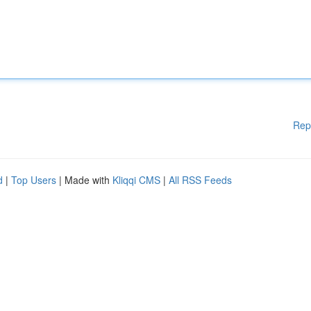
Rep
d
|
Top Users
| Made with
Kliqqi CMS
|
All RSS Feeds