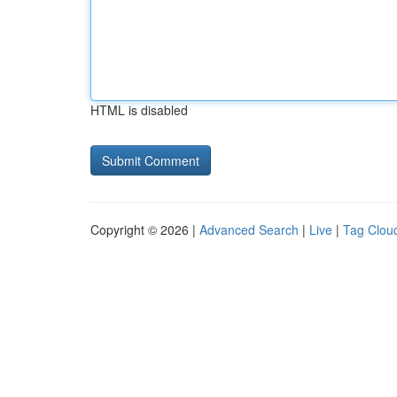
HTML is disabled
Copyright © 2026 |
Advanced Search
|
Live
|
Tag Clou