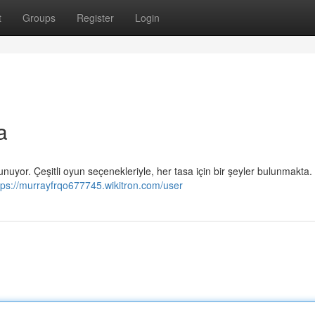
t
Groups
Register
Login
a
nuyor. Çeşitli oyun seçenekleriyle, her tasa için bir şeyler bulunmakta
tps://murrayfrqo677745.wikitron.com/user