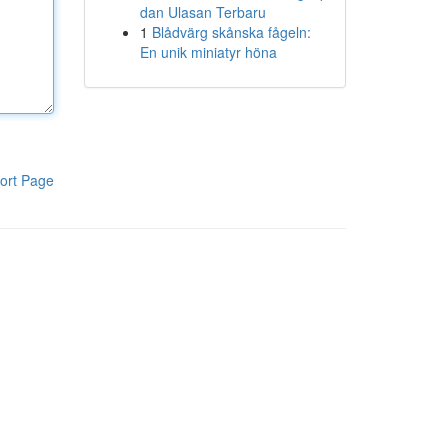
dan Ulasan Terbaru
1
Blådvärg skånska fågeln:
En unik miniatyr höna
ort Page