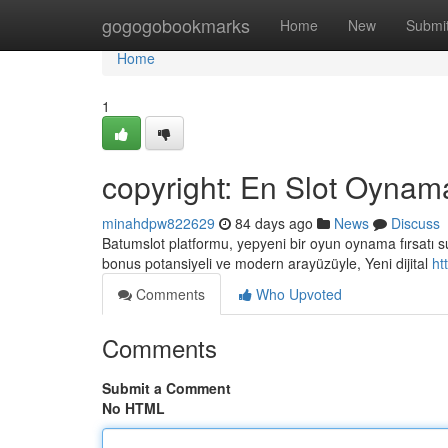
Home
gogogobookmarks
Home
New
Submi
Home
1
copyright: En Slot Oynam
minahdpw822629
84 days ago
News
Discuss
Batumslot platformu, yepyeni bir oyun oynama fırsatı su
bonus potansiyeli ve modern arayüzüyle, Yeni dijital
ht
Comments
Who Upvoted
Comments
Submit a Comment
No HTML