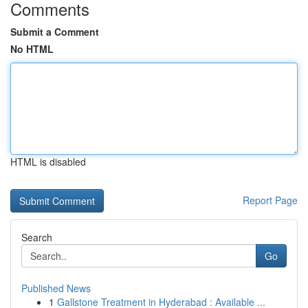
Comments
Submit a Comment
No HTML
HTML is disabled
Report Page
Search
Go
Published News
1
Gallstone Treatment in Hyderabad : Available ...