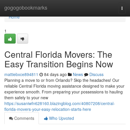
Home
gogogobookmarks
Togg
navi
Home
1
Central Florida Movers: The
Easy Transition Begins Now
mattiebxce894811
84 days ago
News
Discuss
Planning a move to or from Orlando? Skip the headaches! Our
reliable Central Florida moving assistance designed to make your
experience smooth. From preparing your possessions to hauling
them safely to your new
https://susaniwfn628160.blazingblog.com/40807208/central-
florida-movers-your-easy-relocation-starts-here
Comments
Who Upvoted